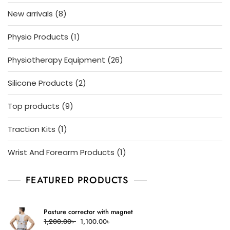
products
8
New arrivals
8
products
1
Physio Products
1
product
26
Physiotherapy Equipment
26
products
2
Silicone Products
2
products
9
Top products
9
products
1
Traction Kits
1
product
1
Wrist And Forearm Products
1
product
FEATURED PRODUCTS
Posture corrector with magnet
Original
Current
1,200.00
৳
1,100.00
৳