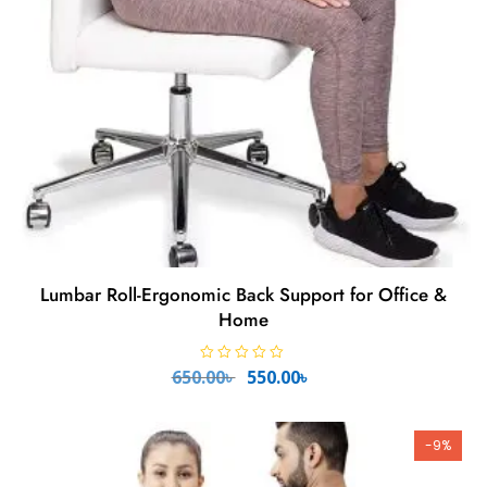
Lumbar Roll-Ergonomic Back Support for Office &
Home
Original
Current
R
650.00
৳
550.00
৳
a
price
price
t
e
was:
is:
d
650.00৳ .
550.00৳ .
0
-9%
o
u
t