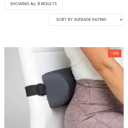
SORTED
SHOWING ALL 8 RESULTS
BY
AVERAGE
RATING
-13%