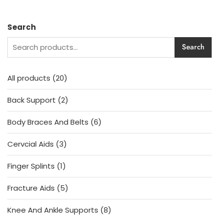
price
price
e
was:
is:
d
1,230.00৳ .
1,130.00৳ .
0
o
Search
u
t
o
Search
f
5
20
All products
20
products
2
Back Support
2
products
6
Body Braces And Belts
6
products
3
Cervcial Aids
3
products
1
Finger Splints
1
product
5
Fracture Aids
5
products
8
Knee And Ankle Supports
8