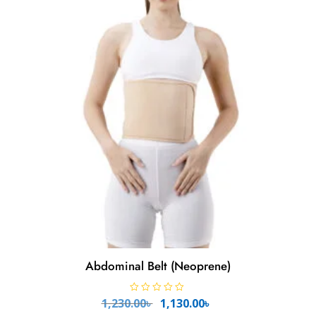
f
5
Abdominal Belt (Neoprene)
Original
Current
R
1,230.00
৳
1,130.00
৳
a
t