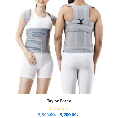
o
f
5
Taylor Brace
Original
Current
R
3,500.00
৳
3,200.00
৳
a