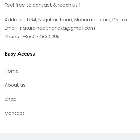
Feel free to contact & reach us !
Address : U64, Nurjahan Road, Mohammadpur, Dhaka
Email : naturalhealthdhaka@gmail.com
Phone : +8801748312206
Easy Access
Home
About us
Shop
Contact