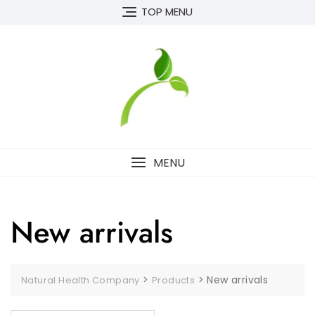
Skip
TOP MENU
to
content
MENU
New arrivals
>
>
New arrivals
Natural Health Company
Products