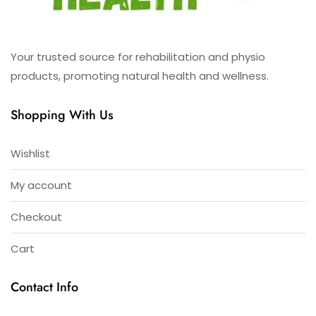
Your trusted source for rehabilitation and physio
products, promoting natural health and wellness.
Shopping With Us
Wishlist
My account
Checkout
Cart
Contact Info