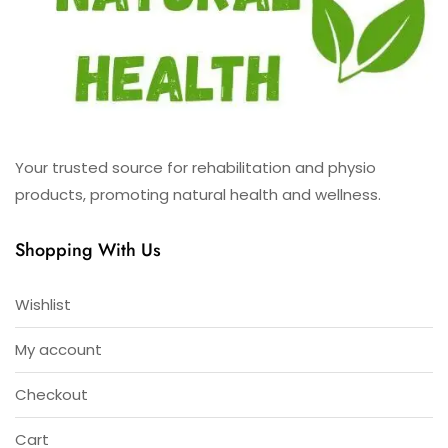
Your trusted source for rehabilitation and physio
products, promoting natural health and wellness.
Shopping With Us
Wishlist
My account
Checkout
Cart