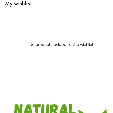
My wishlist
No products added to the wishlist