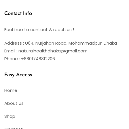
Contact Info
Feel free to contact & reach us !
Address : U64, Nurjahan Road, Mohammadpur, Dhaka
Email : naturalhealthdhaka@gmail.com
Phone : +8801748312206
Easy Access
Home
About us
Shop