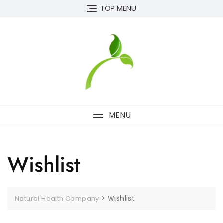
Skip
TOP MENU
to
content
MENU
Wishlist
>
Wishlist
Natural Health Company