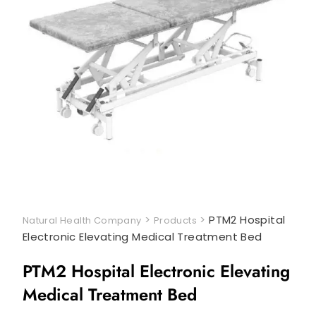
>
>
PTM2 Hospital
Natural Health Company
Products
Electronic Elevating Medical Treatment Bed
PTM2 Hospital Electronic Elevating
Medical Treatment Bed