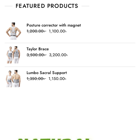
FEATURED PRODUCTS
Posture corrector with magnet
Original
Current
1,200.00
৳
1,100.00
৳
price
price
was:
is:
Taylor Brace
1,200.00৳ .
1,100.00৳ .
Original
Current
3,500.00
৳
3,200.00
৳
price
price
was:
is:
Lumbo Sacral Support
3,500.00৳ .
3,200.00৳ .
Original
Current
1,350.00
৳
1,150.00
৳
price
price
was:
is:
1,350.00৳ .
1,150.00৳ .