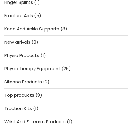
1
Finger Splints
1
product
5
Fracture Aids
5
products
8
Knee And Ankle Supports
8
products
8
New arrivals
8
products
1
Physio Products
1
product
26
Physiotherapy Equipment
26
products
2
Silicone Products
2
products
9
Top products
9
products
1
Traction Kits
1
product
1
Wrist And Forearm Products
1
product