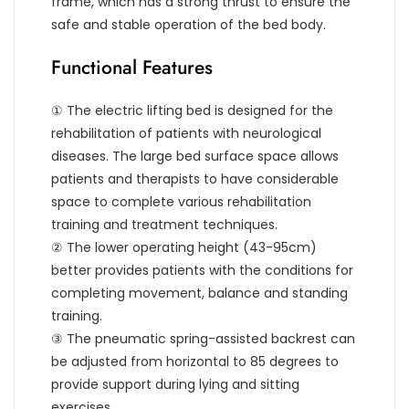
frame, which has a strong thrust to ensure the
safe and stable operation of the bed body.
Functional Features
① The electric lifting bed is designed for the
rehabilitation of patients with neurological
diseases. The large bed surface space allows
patients and therapists to have considerable
space to complete various rehabilitation
training and treatment techniques.
② The lower operating height (43-95cm)
better provides patients with the conditions for
completing movement, balance and standing
training.
③ The pneumatic spring-assisted backrest can
be adjusted from horizontal to 85 degrees to
provide support during lying and sitting
exercises.