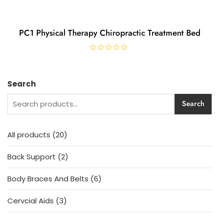
PC1 Physical Therapy Chiropractic Treatment Bed
R
a
t
e
d
Search
0
o
u
Search
t
o
f
5
20
All products
20
products
2
Back Support
2
products
6
Body Braces And Belts
6
products
3
Cervcial Aids
3
products