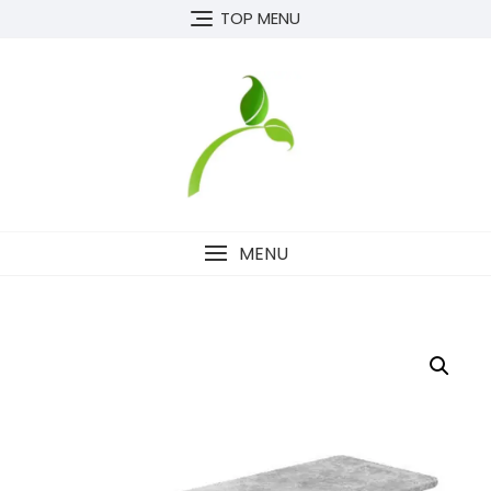
Skip
TOP MENU
to
content
MENU