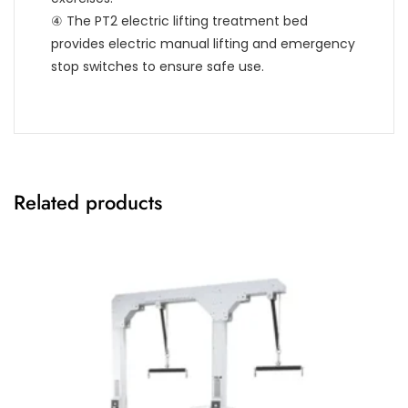
④ The PT2 electric lifting treatment bed
provides electric manual lifting and emergency
stop switches to ensure safe use.
Related products