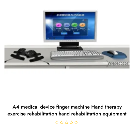
f
5
A4 medical device finger machine Hand therapy
exercise rehabilitation hand rehabilitation equipment
R
a