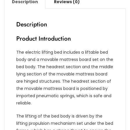
Description
Reviews (0)
Description
Product Introduction
The electric lifting bed includes a liftable bed
body and a movable mattress board set on the
bed body. The headrest section and the middle
lying section of the movable mattress board
are hinged structures. The headrest section of
the movable mattress board is positioned by
imported pneumatic springs, which is safe and
reliable.
The lifting of the bed body is driven by the
lifting propulsion mechanism set under the bed