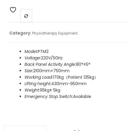
Category:
Physiotherapy Equipment
Model:
PTM2
Voltage:
220V/50Hz
Back Panel Activity Angle:
80°±5°
Size:
2100mm×750mm
Working Load:
170kg（Patient 135kg）
Lifting height:
430mm-950mm
Weight:
95kg± 5kg
Emergency Stop Switch:
Available