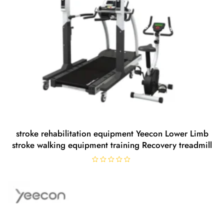
stroke rehabilitation equipment Yeecon Lower Limb
stroke walking equipment training Recovery treadmill
R
a
t
e
d
0
o
u
t
o