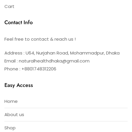
Cart
Contact Info
Feel free to contact & reach us !
Address : U64, Nurjahan Road, Mohammadpur, Dhaka
Email : naturalhealthdhaka@gmail.com
Phone : +8801748312206
Easy Access
Home
About us
Shop