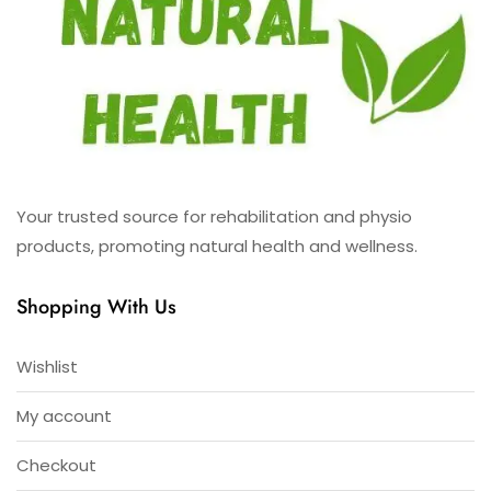
Your trusted source for rehabilitation and physio
products, promoting natural health and wellness.
Shopping With Us
Wishlist
My account
Checkout