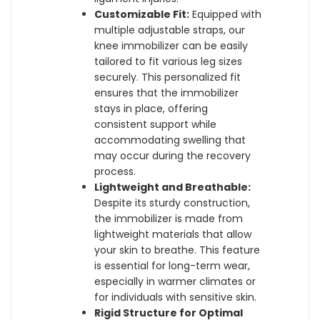
Customizable Fit:
Equipped with
multiple adjustable straps, our
knee immobilizer can be easily
tailored to fit various leg sizes
securely. This personalized fit
ensures that the immobilizer
stays in place, offering
consistent support while
accommodating swelling that
may occur during the recovery
process.
Lightweight and Breathable:
Despite its sturdy construction,
the immobilizer is made from
lightweight materials that allow
your skin to breathe. This feature
is essential for long-term wear,
especially in warmer climates or
for individuals with sensitive skin.
Rigid Structure for Optimal