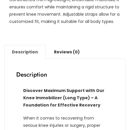
ensures comfort while maintaining a rigid structure to
prevent knee movement. Adjustable straps allow for a
customized fit, making it suitable for all body types.
Description
Reviews (0)
Description
Discover Maximum Support with Our
Knee Immobilizer (Long Type) – A
Foundation for Effective Recovery
When it comes to recovering from
serious knee injuries or surgery, proper