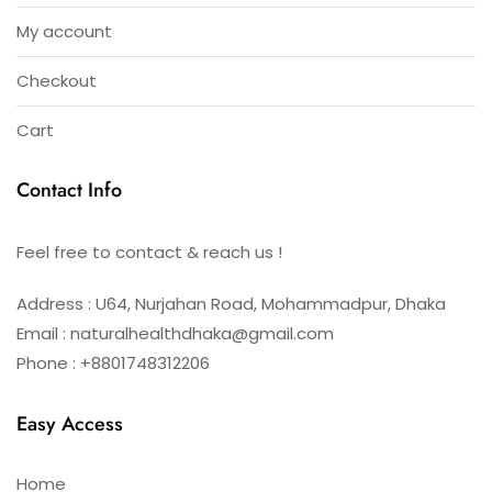
My account
Checkout
Cart
Contact Info
Feel free to contact & reach us !
Address : U64, Nurjahan Road, Mohammadpur, Dhaka
Email : naturalhealthdhaka@gmail.com
Phone : +8801748312206
Easy Access
Home