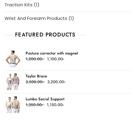
1
Traction Kits
1
product
1
Wrist And Forearm Products
1
product
FEATURED PRODUCTS
Posture corrector with magnet
Original
Current
1,200.00
৳
1,100.00
৳
price
price
was:
is:
Taylor Brace
1,200.00৳ .
1,100.00৳ .
Original
Current
3,500.00
৳
3,200.00
৳
price
price
was:
is:
Lumbo Sacral Support
3,500.00৳ .
3,200.00৳ .
Original
Current
1,350.00
৳
1,150.00
৳
price
price
was:
is:
1,350.00৳ .
1,150.00৳ .