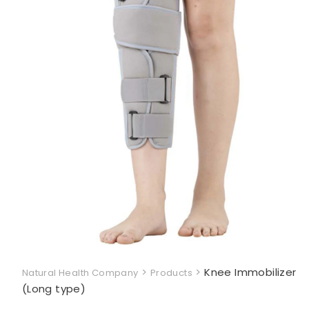
>
>
Knee Immobilizer
Natural Health Company
Products
(Long type)