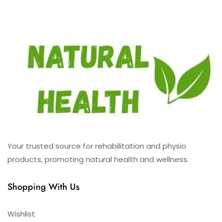
Your trusted source for rehabilitation and physio
products, promoting natural health and wellness.
Shopping With Us
Wishlist