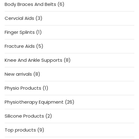
6
Body Braces And Belts
6
products
3
Cervcial Aids
3
products
1
Finger Splints
1
product
5
Fracture Aids
5
products
8
Knee And Ankle Supports
8
products
8
New arrivals
8
products
1
Physio Products
1
product
26
Physiotherapy Equipment
26
products
2
Silicone Products
2
products
9
Top products
9
products