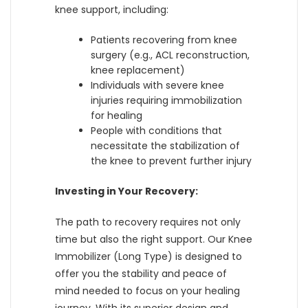
knee support, including:
Patients recovering from knee
surgery (e.g., ACL reconstruction,
knee replacement)
Individuals with severe knee
injuries requiring immobilization
for healing
People with conditions that
necessitate the stabilization of
the knee to prevent further injury
Investing in Your Recovery:
The path to recovery requires not only
time but also the right support. Our Knee
Immobilizer (Long Type) is designed to
offer you the stability and peace of
mind needed to focus on your healing