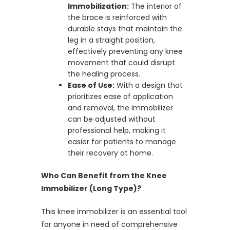
Immobilization:
The interior of
the brace is reinforced with
durable stays that maintain the
leg in a straight position,
effectively preventing any knee
movement that could disrupt
the healing process.
Ease of Use:
With a design that
prioritizes ease of application
and removal, the immobilizer
can be adjusted without
professional help, making it
easier for patients to manage
their recovery at home.
Who Can Benefit from the Knee
Immobilizer (Long Type)?
This knee immobilizer is an essential tool
for anyone in need of comprehensive