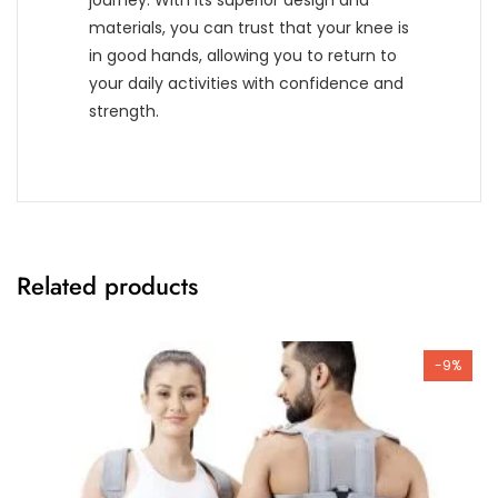
journey. With its superior design and
materials, you can trust that your knee is
in good hands, allowing you to return to
your daily activities with confidence and
strength.
Related products
-9%