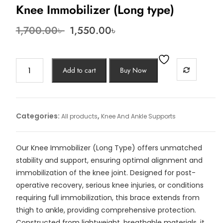
Knee Immobilizer (Long type)
Original
Current
1,700.00
৳
1,550.00
৳
price
price
was:
is:
1,700.00৳ .
1,550.00৳ .
Knee
Add to cart
Buy Now
Immobilizer
(Long
type)
quantity
Categories:
,
All products
Knee And Ankle Supports
Our Knee Immobilizer (Long Type) offers unmatched
stability and support, ensuring optimal alignment and
immobilization of the knee joint. Designed for post-
operative recovery, serious knee injuries, or conditions
requiring full immobilization, this brace extends from
thigh to ankle, providing comprehensive protection.
Constructed from lightweight, breathable materials, it