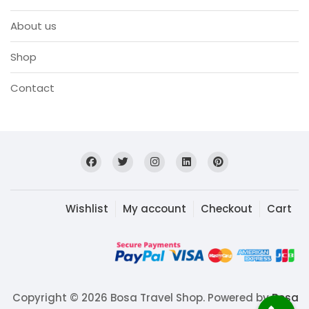
About us
Shop
Contact
Wishlist
My account
Checkout
Cart
Copyright © 2026 Bosa Travel Shop. Powered by
Bosa