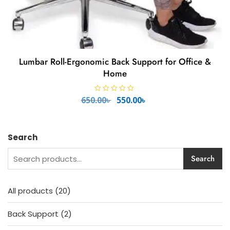
Lumbar Roll-Ergonomic Back Support for Office &
Home
Original
Current
R
650.00
৳
550.00
৳
a
price
price
t
e
was:
is:
d
650.00৳ .
550.00৳ .
0
o
Search
u
t
o
Search
f
5
20
All products
20
products
2
Back Support
2
products