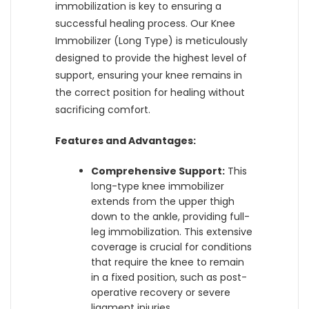
immobilization is key to ensuring a
successful healing process. Our Knee
Immobilizer (Long Type) is meticulously
designed to provide the highest level of
support, ensuring your knee remains in
the correct position for healing without
sacrificing comfort.
Features and Advantages:
Comprehensive Support:
This
long-type knee immobilizer
extends from the upper thigh
down to the ankle, providing full-
leg immobilization. This extensive
coverage is crucial for conditions
that require the knee to remain
in a fixed position, such as post-
operative recovery or severe
ligament injuries.