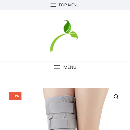
Skip
TOP MENU
to
content
MENU
-9%