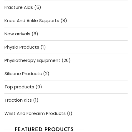
product
5
Fracture Aids
5
products
8
Knee And Ankle Supports
8
products
8
New arrivals
8
products
1
Physio Products
1
product
26
Physiotherapy Equipment
26
products
2
Silicone Products
2
products
9
Top products
9
products
1
Traction Kits
1
product
1
Wrist And Forearm Products
1
product
FEATURED PRODUCTS