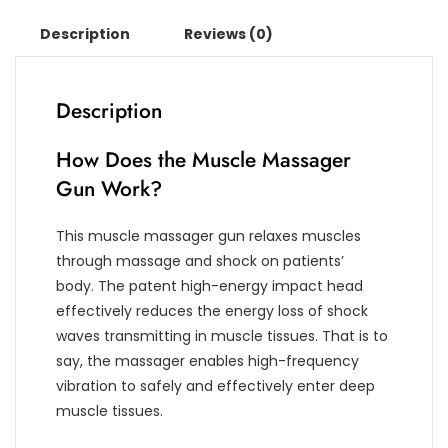
Description
Reviews (0)
Description
How Does the Muscle Massager
Gun Work?
This muscle massager gun relaxes muscles
through massage and shock on patients’
body. The patent high-energy impact head
effectively reduces the energy loss of shock
waves transmitting in muscle tissues. That is to
say, the massager enables high-frequency
vibration to safely and effectively enter deep
muscle tissues.