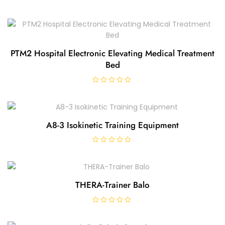
PTM2 Hospital Electronic Elevating Medical Treatment
Bed
R
a
t
e
d
0
A8-3 Isokinetic Training Equipment
o
u
t
o
R
f
a
5
t
e
d
0
THERA-Trainer Balo
o
u
t
o
R
f
a
5
t