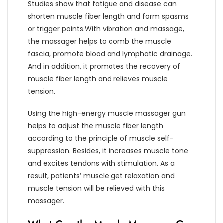
Studies show that fatigue and disease can
shorten muscle fiber length and form spasms
or trigger points.With vibration and massage,
the massager helps to comb the muscle
fascia, promote blood and lymphatic drainage.
And in addition, it promotes the recovery of
muscle fiber length and relieves muscle
tension.
Using the high-energy muscle massager gun
helps to adjust the muscle fiber length
according to the principle of muscle self-
suppression. Besides, it increases muscle tone
and excites tendons with stimulation. As a
result, patients’ muscle get relaxation and
muscle tension will be relieved with this
massager.