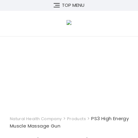
Skip
TOP MENU
to
content
>
>
PS3 High Energy
Natural Health Company
Products
Muscle Massage Gun