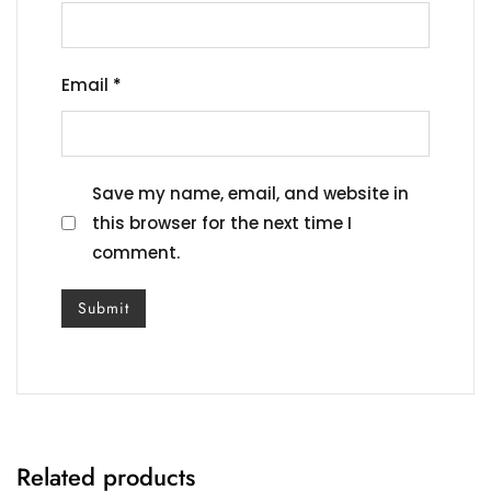
Email
*
Save my name, email, and website in
this browser for the next time I
comment.
Related products