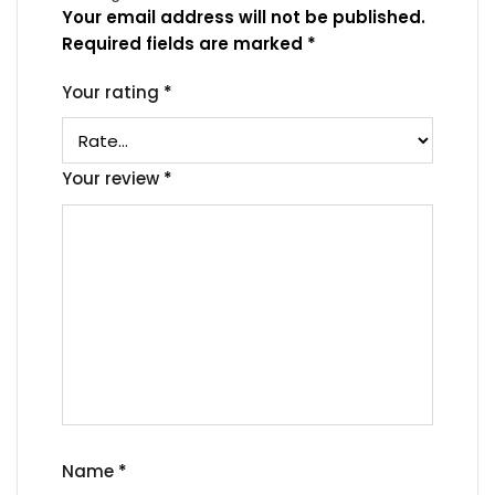
Your email address will not be published.
Required fields are marked
*
Your rating
*
Your review
*
Name
*