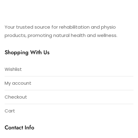
Your trusted source for rehabilitation and physio
products, promoting natural health and wellness.
Shopping With Us
Wishlist
My account
Checkout
Cart
Contact Info