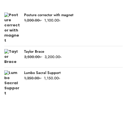
Posture corrector with magnet
Original
Current
1,200.00
৳
1,100.00
৳
price
price
was:
is:
1,200.00৳ .
1,100.00৳ .
Taylor Brace
Original
Current
3,500.00
৳
3,200.00
৳
price
price
was:
is:
Lumbo Sacral Support
3,500.00৳ .
3,200.00৳ .
Original
Current
1,350.00
৳
1,150.00
৳
price
price
was:
is:
1,350.00৳ .
1,150.00৳ .