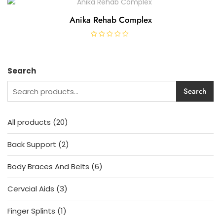
e
d
0
Anika Rehab Complex
o
u
t
o
R
f
a
5
t
e
d
Search
0
o
u
Search
t
o
f
5
20
All products
20
products
2
Back Support
2
products
6
Body Braces And Belts
6
products
3
Cervcial Aids
3
products
1
Finger Splints
1