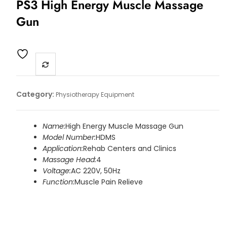
PS3 High Energy Muscle Massage
Gun
Category:
Physiotherapy Equipment
Name:
High Energy Muscle Massage Gun
Model Number:
HDMS
Application:
Rehab Centers and Clinics
Massage Head:
4
Voltage:
AC 220V, 50Hz
Function:
Muscle Pain Relieve