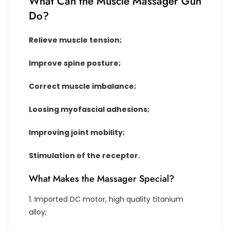
What Can the Muscle Massager Gun
Do?
Relieve muscle tension;
Improve spine posture;
Correct muscle imbalance;
Loosing myofascial adhesions;
Improving joint mobility;
Stimulation of the receptor.
What Makes the Massager Special?
1. Imported DC motor, high quality titanium
alloy;