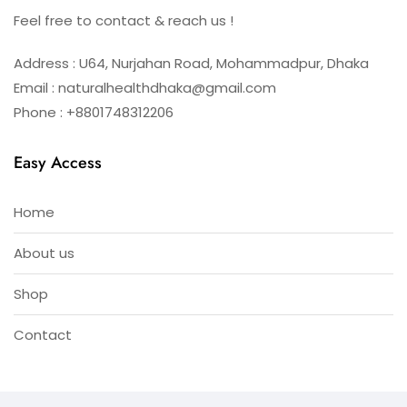
Feel free to contact & reach us !
Address : U64, Nurjahan Road, Mohammadpur, Dhaka
Email : naturalhealthdhaka@gmail.com
Phone : +8801748312206
Easy Access
Home
About us
Shop
Contact