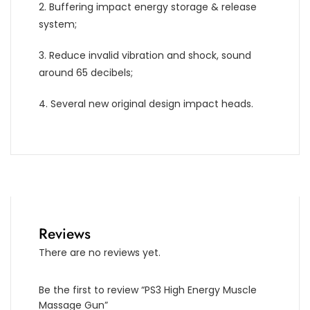
2. Buffering impact energy storage & release
system;
3. Reduce invalid vibration and shock, sound
around 65 decibels;
4. Several new original design impact heads.
Reviews
There are no reviews yet.
Be the first to review “PS3 High Energy Muscle
Massage Gun”